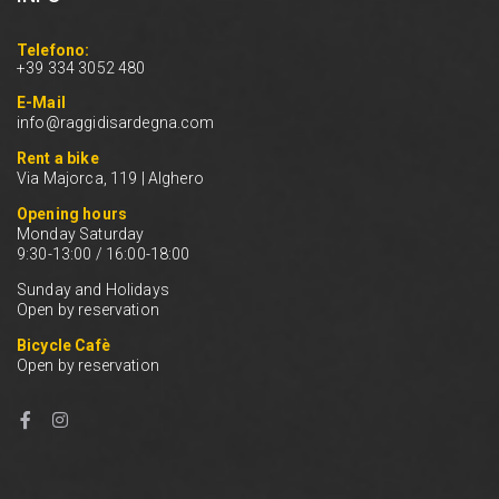
Telefono:
+39 334 3052 480
E-Mail
info@raggidisardegna.com
Rent a bike
Via Majorca, 119 | Alghero
Opening hours
Monday Saturday
9:30-13:00 / 16:00-18:00
Sunday and Holidays
Open by reservation
Bicycle Cafè
Open by reservation