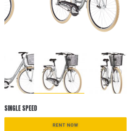
SINGLE SPEED
RENT NOW