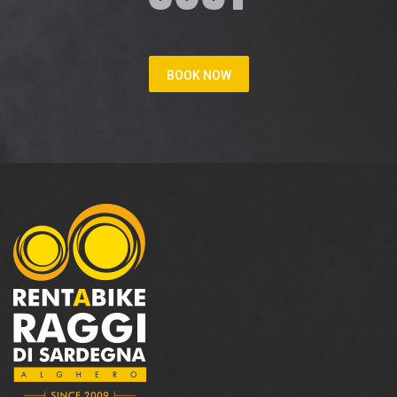
BOOK NOW