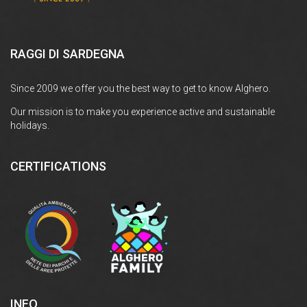
RAGGI DI SARDEGNA
Since 2009 we offer you the best way to get to know Alghero.
Our mission is to make you experience active and sustainable
holidays.
CERTIFICATIONS
INFO