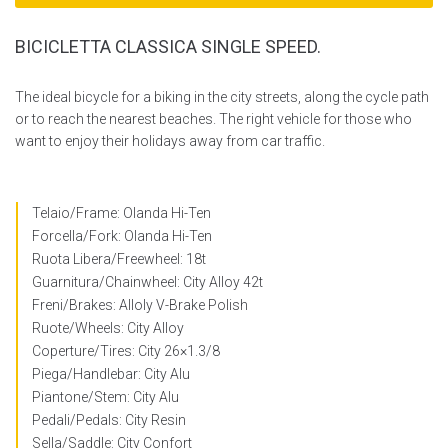
BICICLETTA CLASSICA SINGLE SPEED.
The ideal bicycle for a biking in the city streets, along the cycle path
or to reach the nearest beaches. The right vehicle for those who
want to enjoy their holidays away from car traffic.
Telaio/Frame: Olanda Hi-Ten
Forcella/Fork: Olanda Hi-Ten
Ruota Libera/Freewheel: 18t
Guarnitura/Chainwheel: City Alloy 42t
Freni/Brakes: Alloly V-Brake Polish
Ruote/Wheels: City Alloy
Coperture/Tires: City 26×1.3/8
Piega/Handlebar: City Alu
Piantone/Stem: City Alu
Pedali/Pedals: City Resin
Sella/Saddle: City Confort