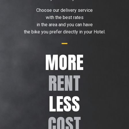
Choose our delivery service
with the best rates
in the area and you can have
the bike you prefer directly in your Hotel.
MORE
RENT
LESS
COST