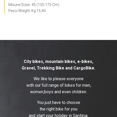
Misure/Sizes: 45 (155-175 Cm)
Peso/Weight: Kg 15,40
City bikes, mountain bikes, e-bikes,
Gravel, Trekking Bike and CargoBike.
We like to please everyone
with our full range of bikes for men,
women,boys and even children.
You just have to choose
the right bike for you
and start your holiday in Sardinia.