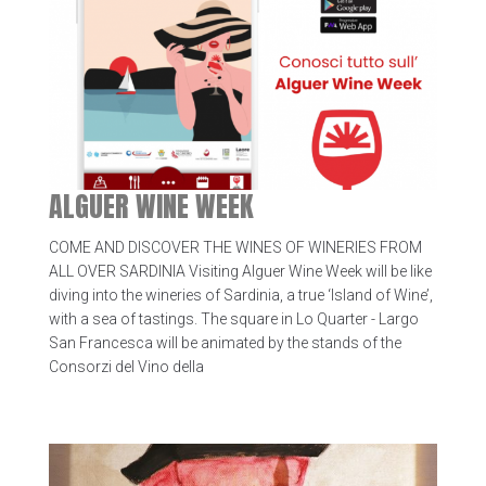
ALGUER WINE WEEK
COME AND DISCOVER THE WINES OF WINERIES FROM
ALL OVER SARDINIA Visiting Alguer Wine Week will be like
diving into the wineries of Sardinia, a true ‘Island of Wine’,
with a sea of tastings. The square in Lo Quarter - Largo
San Francesca will be animated by the stands of the
Consorzi del Vino della