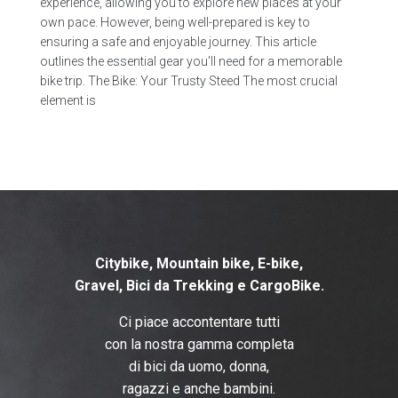
experience, allowing you to explore new places at your
own pace. However, being well-prepared is key to
ensuring a safe and enjoyable journey. This article
outlines the essential gear you'll need for a memorable
bike trip. The Bike: Your Trusty Steed The most crucial
element is
Citybike, Mountain bike, E-bike,
Gravel, B
ici da Trekking e CargoBike.
Ci piace accontentare tutti
con la nostra gamma completa
di bici da uomo, donna,
ragazzi e anche bambini.