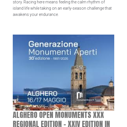
story. Racing here means feeling the calm rhythm of
island life while taking on an early-season challenge that
awakens your endurance.
ALGHERO OPEN MONUMENTS XXX
REGIONAL EDITION – XXIV EDITION IN