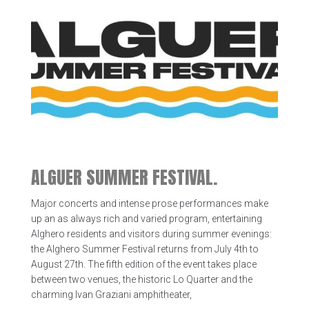
ALGUER SUMMER FESTIVAL.
Major concerts and intense prose performances make
up an as always rich and varied program, entertaining
Alghero residents and visitors during summer evenings:
the Alghero Summer Festival returns from July 4th to
August 27th. The fifth edition of the event takes place
between two venues, the historic Lo Quarter and the
charming Ivan Graziani amphitheater,