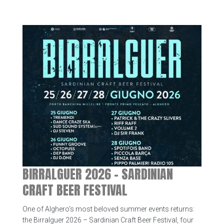
BIRRALGUER 2026 – SARDINIAN
CRAFT BEER FESTIVAL
One of Alghero's most beloved summer events returns:
the Birralguer 2026 – Sardinian Craft Beer Festival, four