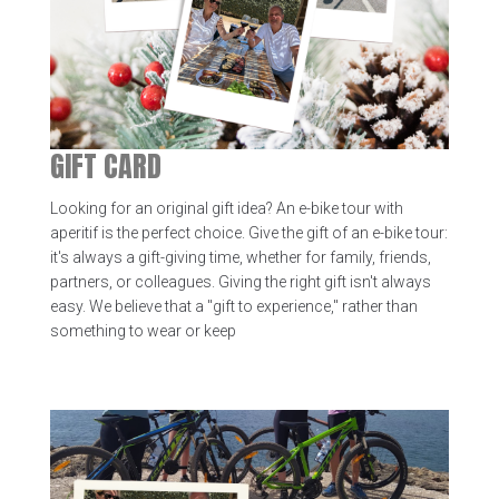
GIFT CARD
Looking for an original gift idea? An e-bike tour with
aperitif is the perfect choice. Give the gift of an e-bike tour:
it's always a gift-giving time, whether for family, friends,
partners, or colleagues. Giving the right gift isn't always
easy. We believe that a "gift to experience," rather than
something to wear or keep