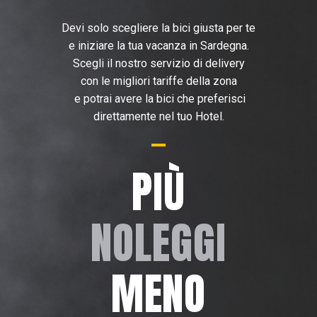
Devi solo scegliere la bici giusta per te
e iniziare la tua vacanza in Sardegna.
Scegli il nostro servizio di delivery
con le migliori tariffe della zona
e potrai avere la bici che preferisci
direttamente nel tuo Hotel.
PIÙ
NOLEGGI
MENO