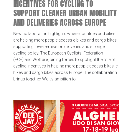
INCENTIVES FOR CYCLING TO
SUPPORT CLEANER URBAN MOBILITY
AND DELIVERIES ACROSS EUROPE
New collaboration highlights where countries and cities
are helping more people access e-bikes and cargo bikes,
supporting lower-emission deliveries and stronger
cycling policy. The European Cyclists’ Federation
(ECF) and Wolt are joining forces to spotlight the role of
cycling incentives in helping more people access bikes, e-
bikes and cargo bikes across Europe. The collaboration
brings together Wolt’s ambition to