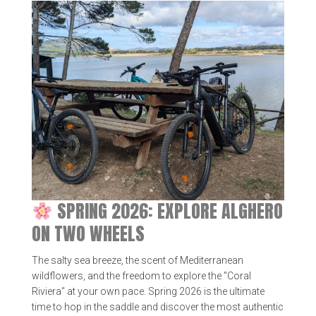
SPRING 2026: EXPLORE ALGHERO
ON TWO WHEELS
The salty sea breeze, the scent of Mediterranean
wildflowers, and the freedom to explore the "Coral
Riviera" at your own pace. Spring 2026 is the ultimate
time to hop in the saddle and discover the most authentic