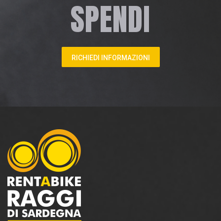
SPENDI
RICHIEDI INFORMAZIONI