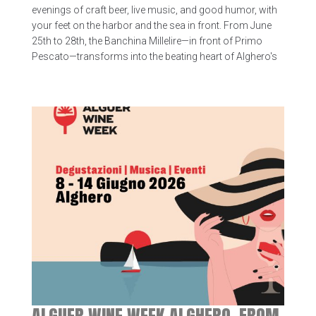
evenings of craft beer, live music, and good humor, with
your feet on the harbor and the sea in front. From June
25th to 28th, the Banchina Millelire—in front of Primo
Pescato—transforms into the beating heart of Alghero's