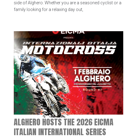
side of Alghero. Whether you are a seasoned cyclist or a
family looking for a relaxing day out,
ALGHERO HOSTS THE 2026 EICMA
ITALIAN INTERNATIONAL SERIES