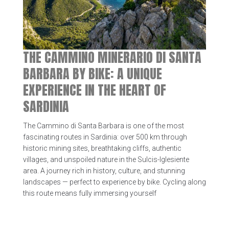
THE CAMMINO MINERARIO DI SANTA
BARBARA BY BIKE: A UNIQUE
EXPERIENCE IN THE HEART OF
SARDINIA
The Cammino di Santa Barbara is one of the most
fascinating routes in Sardinia: over 500 km through
historic mining sites, breathtaking cliffs, authentic
villages, and unspoiled nature in the Sulcis-Iglesiente
area. A journey rich in history, culture, and stunning
landscapes — perfect to experience by bike. Cycling along
this route means fully immersing yourself