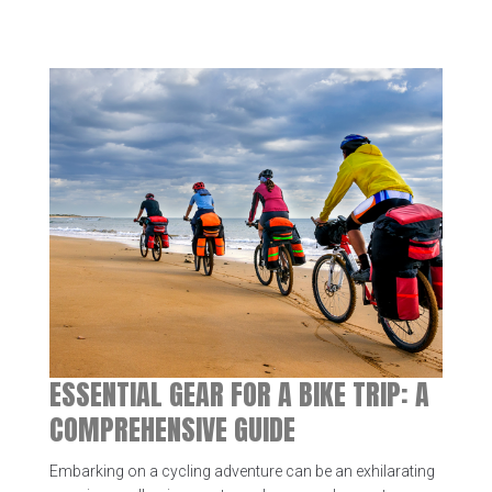
ESSENTIAL GEAR FOR A BIKE TRIP: A
COMPREHENSIVE GUIDE
Embarking on a cycling adventure can be an exhilarating