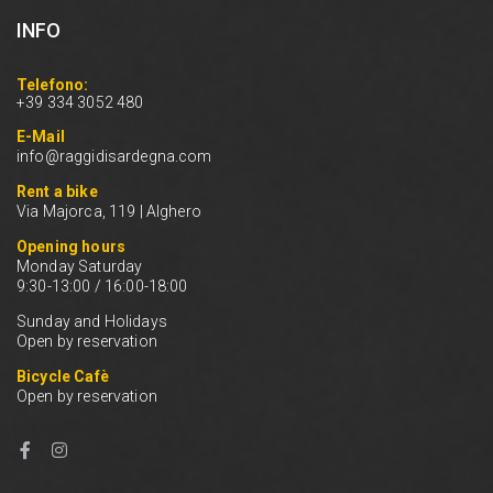
INFO
Telefono:
+39 334 3052 480
E-Mail
info@raggidisardegna.com
Rent a bike
Via Majorca, 119 | Alghero
Opening hours
Monday Saturday
9:30-13:00 / 16:00-18:00
Sunday and Holidays
Open by reservation
Bicycle Cafè
Open by reservation