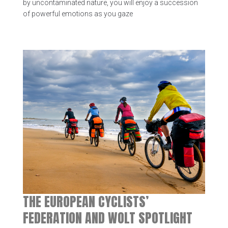
by uncontaminated nature, you will enjoy a succession
of powerful emotions as you gaze
THE EUROPEAN CYCLISTS’
FEDERATION AND WOLT SPOTLIGHT