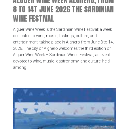
ALGUER WINE WEEK ALGHERO, FROM
8 TO 14T JUNE 2026 THE SARDINIAN
WINE FESTIVAL
Alguer Wine Week is the Sardinian Wine Festival: a week
dedicated to wine, music, tastings, culture, and
entertainment, taking place in Alghero from June 8 to 14,
2026. The city of Alghero welcomes the third edition of
Alguer Wine Week – Sardinian Wines Festival, an event
devoted to wine, music, gastronomy, and culture, held
among