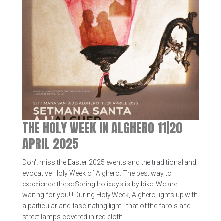
THE HOLY WEEK IN ALGHERO 11|20
APRIL 2025
Don't miss the Easter 2025 events and the traditional and
evocative Holy Week of Alghero. The best way to
experience these Spring holidays is by bike. We are
waiting for you!!! During Holy Week, Alghero lights up with
a particular and fascinating light - that of the farols and
street lamps covered in red cloth