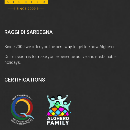
RAGGI DI SARDEGNA
Since 2009 we offer you the best way to get to know Alghero.
Our mission is to make you experience active and sustainable
holidays.
CERTIFICATIONS