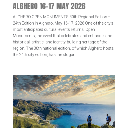
ALGHERO 16-17 MAY 2026
ALGHERO OPEN MONUMENTS 30th Regional Edition –
24th Edition in Alghero, May 16-17, 2026 One of the city's
most anticipated cultural events returns: Open
Monuments, the event that celebrates and enhances the
historical, artistic, and identity-building heritage of the
region. The 30th national edition, of which Alghero hosts
the 24th city edition, has the slogan: