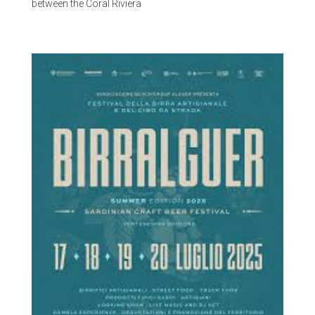
between the Coral Riviera