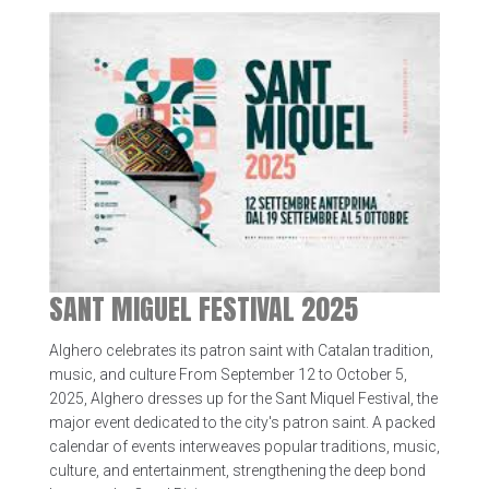
SANT MIGUEL FESTIVAL 2025
Alghero celebrates its patron saint with Catalan tradition,
music, and culture From September 12 to October 5,
2025, Alghero dresses up for the Sant Miquel Festival, the
major event dedicated to the city's patron saint. A packed
calendar of events interweaves popular traditions, music,
culture, and entertainment, strengthening the deep bond