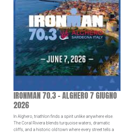
IRONMAN 70.3 – ALGHERO 7 GIUGNO
2026
In Alghero, triathlon finds a spirit unlike anywhere else.
The Coral Riviera blends turquoise waters, dramatic
cliffs, and a historic old town where every street tells a