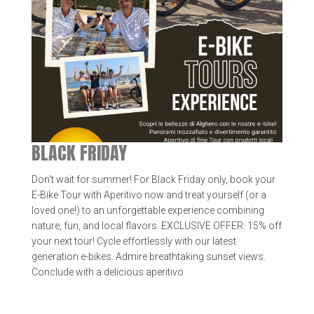
BLACK FRIDAY
Don't wait for summer! For Black Friday only, book your
E-Bike Tour with Aperitivo now and treat yourself (or a
loved one!) to an unforgettable experience combining
nature, fun, and local flavors. EXCLUSIVE OFFER: 15% off
your next tour! Cycle effortlessly with our latest
generation e-bikes. Admire breathtaking sunset views.
Conclude with a delicious aperitivo