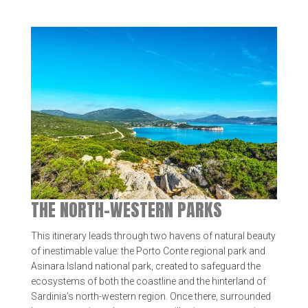
THE NORTH-WESTERN PARKS
This itinerary leads through two havens of natural beauty
of inestimable value: the Porto Conte regional park and
Asinara Island national park, created to safeguard the
ecosystems of both the coastline and the hinterland of
Sardinia’s north-western region. Once there, surrounded