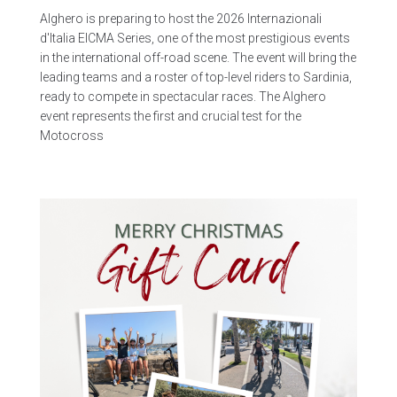
Alghero is preparing to host the 2026 Internazionali
d'Italia EICMA Series, one of the most prestigious events
in the international off-road scene. The event will bring the
leading teams and a roster of top-level riders to Sardinia,
ready to compete in spectacular races. The Alghero
event represents the first and crucial test for the
Motocross