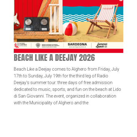
BEACH LIKE A DEEJAY 2026
Beach Like a Deejay comes to Alghero from Friday, July
17th to Sunday, July 19th for the third leg of Radio
Deejay's summer tour: three days of free admission
dedicated to music, sports, and fun on the beach at Lido
di San Giovanni. The event, organized in collaboration
with the Municipality of Alghero and the