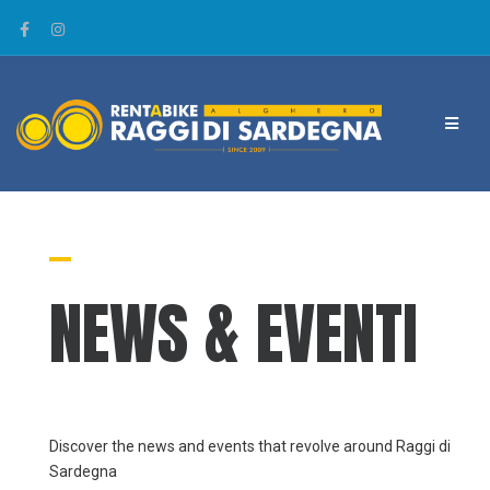
NEWS & EVENTI
Discover the news and events that revolve around Raggi di
Sardegna