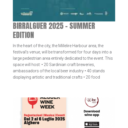
BIRRALGUER 2025 – SUMMER
EDITION
In the heart of the city, the Millelire Harbour area, the
festival's venue, will be transformed for four days into a
large pedestrian area entirely dedicated to the event. This
space will host: • 20 Sardinian craft breweries,
ambassadors of the local beer industry • 40 stands
displaying artistic and traditional crafts • 20 food