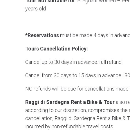
Tour Not suitable for
: Pregnant women – Peo
years old
*Reservations
must be made 4 days in advanc
Tours Cancellation Policy:
Cancel up to 30 days in advance: full refund.
Cancel from 30 days to 15 days in advance : 30
NO refunds will be due for cancellations made
Raggi di Sardegna Rent a Bike & Tour
also re
according to our discretion, compromises the saf
cancellation, Raggi di Sardegna Rent a Bike & T
incurred by non-refundable travel costs.