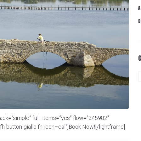
A
B
back=”simple” full_items=”yes” flow=”345982″
fh-button-giallo fh-icon–cal”]Book Now![/lightframe]