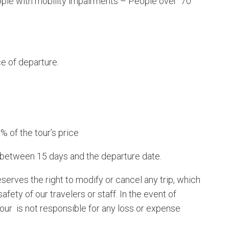
ple with mobility impairments – People over 70
e of departure.
% of the tour’s price
 between 15 days and the departure date.
serves the right to modify or cancel any trip, which
ety of our travelers or staff. In the event of
our is not responsible for any loss or expense