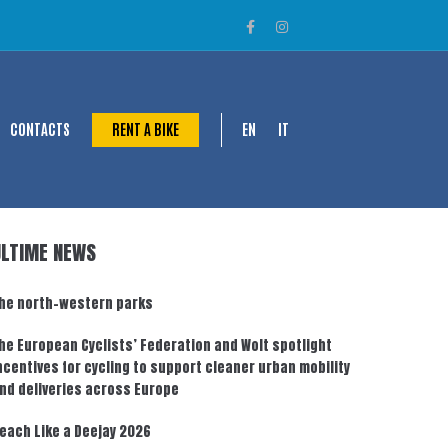
CONTACTS
RENT A BIKE
EN
IT
ULTIME NEWS
he north-western parks
he European Cyclists’ Federation and Wolt spotlight
ncentives for cycling to support cleaner urban mobility
nd deliveries across Europe
each Like a Deejay 2026