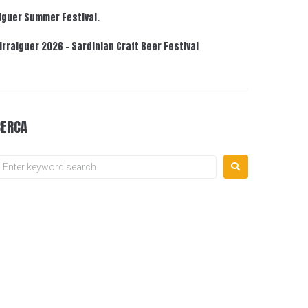
lguer Summer Festival.
irralguer 2026 – Sardinian Craft Beer Festival
CERCA