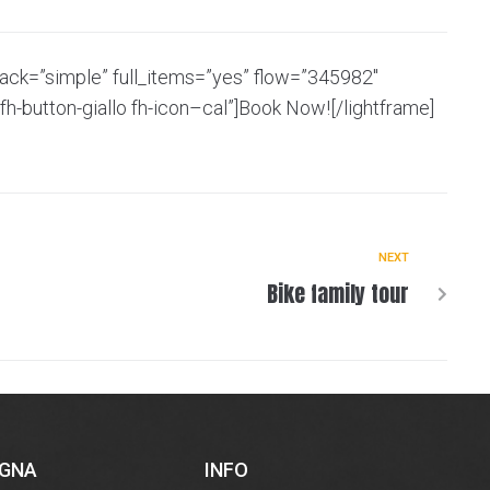
back=”simple” full_items=”yes” flow=”345982″
fh-button-giallo fh-icon–cal”]Book Now![/lightframe]
NEXT
Bike family tour
EGNA
INFO