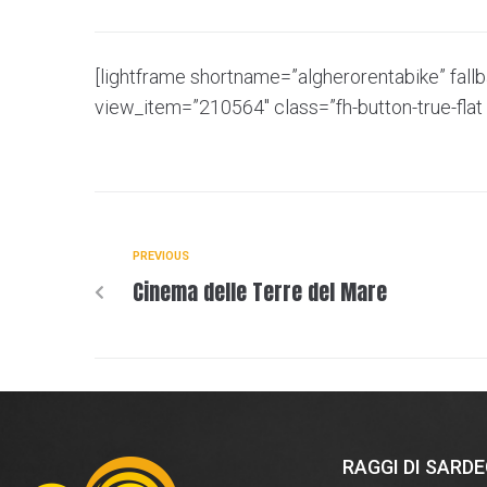
[lightframe shortname=”algherorentabike” fall
view_item=”210564″ class=”fh-button-true-flat 
PREVIOUS
Cinema delle Terre del Mare
RAGGI DI SARD