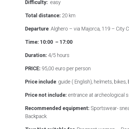
Difficulty:
easy
Total distance:
20 km
Departure
: Alghero – via Majorca, 119 – City 
Time: 10:00 – 17:00
Duration:
4/5 hours
PRICE:
95,00 euro per person
Price include
: guide ( English), helmets, bikes,
Price not include:
entrance at archeological s
Recommended equipment:
Sportswear- snea
Backpack.