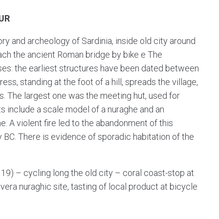
UR
ry and archeology of Sardinia, inside old city around
each the ancient Roman bridge by bike e The
ses: the earliest structures have been dated between
ss, standing at the foot of a hill, spreads the village,
. The largest one was the meeting hut, used for
ects include a scale model of a nuraghe and an
e. A violent fire led to the abandonment of this
 BC. There is evidence of sporadic habitation of the
119) – cycling long the old city – coral coast-stop at
era nuraghic site, tasting of local product at bicycle