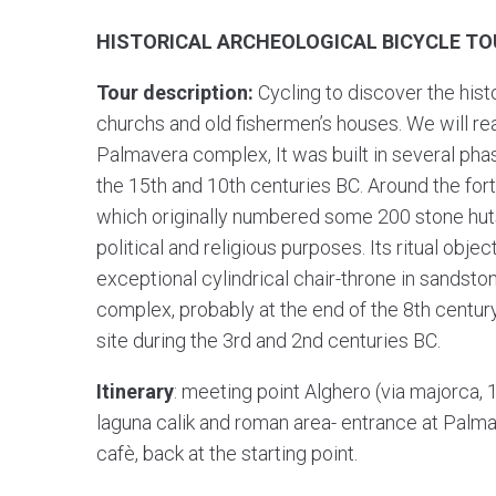
HISTORICAL ARCHEOLOGICAL BICYCLE TO
Tour description:
Cycling to discover the histo
churchs and old fishermen’s houses. We will r
Palmavera complex, It was built in several pha
the 15th and 10th centuries BC. Around the fortre
which originally numbered some 200 stone huts
political and religious purposes. Its ritual obj
exceptional cylindrical chair-throne in sandston
complex, probably at the end of the 8th century
site during the 3rd and 2nd centuries BC.
Itinerary
: meeting point Alghero (via majorca, 
laguna calik and roman area- entrance at Palmav
cafè, back at the starting point.