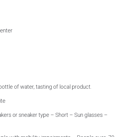
Center
 bottle of water, tasting of local product.
ite
kers or sneaker type – Short – Sun glasses –