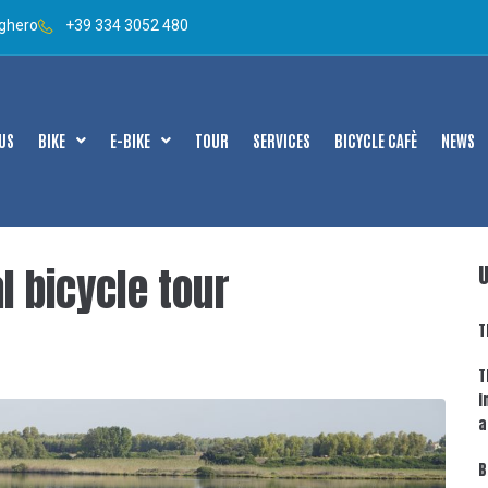
lghero
+39 334 3052 480
US
BIKE
E-BIKE
TOUR
SERVICES
BICYCLE CAFÈ
NEWS
l bicycle tour
T
T
i
a
B