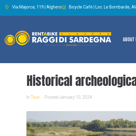
Via Majorca, 119 | Alghero
Bicycle Cafè | Loc. Le Bombarde, A
ABOUT 
Historical archeologica
In
Tour
Posted
January 10, 2024