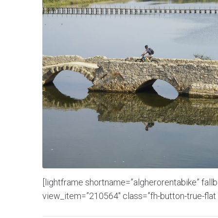
[lightframe shortname=”algherorentabike” fall
view_item=”210564″ class=”fh-button-true-flat 