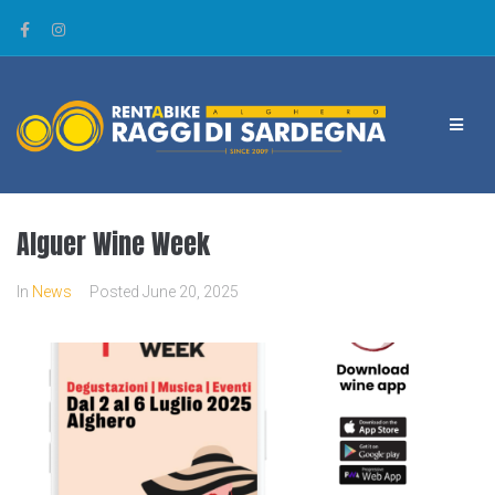
Alguer Wine Week
In
News
Posted
June 20, 2025