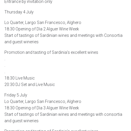
Entrance by invitation only
Thursday 4 July
Lo Quarter, Largo San Francesco, Alghero
18:30 Opening of Dìa 2 Alguer Wine Week
Start of tastings of Sardinian wines and meetings with Consortia
and guest wineries
Promotion and tasting of Sardinia’s excellent wines
.
.
.
18:30 Live Music
20:30 DJ Set and Live Music
Friday 5 July
Lo Quarter, Largo San Francesco, Alghero
18:30 Opening of Dìa 3 Alguer Wine Week
Start of tastings of Sardinian wines and meetings with consortia
and guest wineries