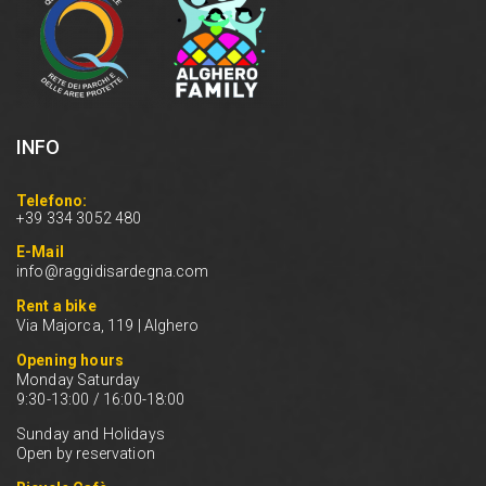
INFO
Telefono:
+39 334 3052 480
E-Mail
info@raggidisardegna.com
Rent a bike
Via Majorca, 119 | Alghero
Opening hours
Monday Saturday
9:30-13:00 / 16:00-18:00
Sunday and Holidays
Open by reservation