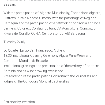
Sassari.
With the participation of: Alghero Municipality, Fondazione Alghero,
Distretto Rurale Alghero-Olmedo, with the patronage of Regione
Sardegna and the participation of a network of consortia and local
partners: Coldiretti, Confagricoltura, CIA Agricoltura, Consorzio
Riviera del Corallo, CCN Al Centro Storico, AIS Sardegna.
Tuesday 2 July
Lo Quarter, Largo San Francesco, Alghero
18.30 Institutional Opening Ceremony Alguer Wine Week and
Concours Mondial de Bruxelles
Institutional greetings and presentation of the territory of northern
Sardinia and its wine-growing excellence
Presentation of the participating Consortia to the journalists and
judges of the Concours Mondial de Bruxelles
.
.
.
Entrance by invitation