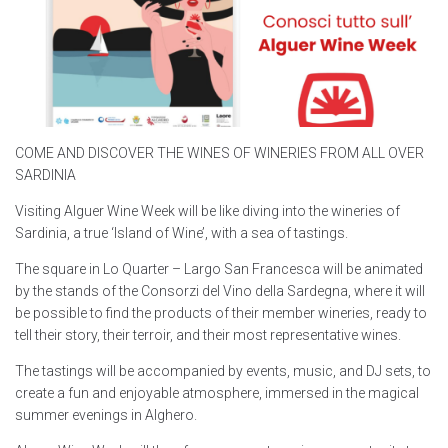
COME AND DISCOVER THE WINES OF WINERIES FROM ALL OVER
SARDINIA
Visiting Alguer Wine Week will be like diving into the wineries of
Sardinia, a true ‘Island of Wine’, with a sea of tastings.
The square in Lo Quarter – Largo San Francesca will be animated
by the stands of the Consorzi del Vino della Sardegna, where it will
be possible to find the products of their member wineries, ready to
tell their story, their terroir, and their most representative wines.
The tastings will be accompanied by events, music, and DJ sets, to
create a fun and enjoyable atmosphere, immersed in the magical
summer evenings in Alghero.