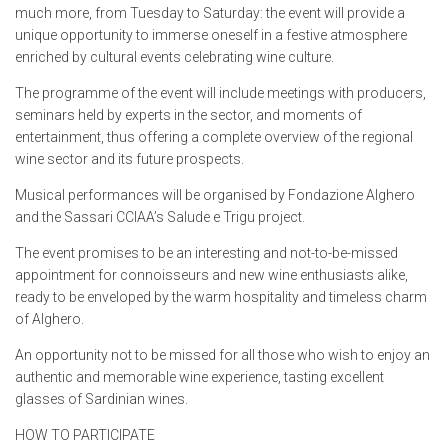
much more, from Tuesday to Saturday: the event will provide a
unique opportunity to immerse oneself in a festive atmosphere
enriched by cultural events celebrating wine culture.
The programme of the event will include meetings with producers,
seminars held by experts in the sector, and moments of
entertainment, thus offering a complete overview of the regional
wine sector and its future prospects.
Musical performances will be organised by Fondazione Alghero
and the Sassari CCIAA’s Salude e Trigu project.
The event promises to be an interesting and not-to-be-missed
appointment for connoisseurs and new wine enthusiasts alike,
ready to be enveloped by the warm hospitality and timeless charm
of Alghero.
An opportunity not to be missed for all those who wish to enjoy an
authentic and memorable wine experience, tasting excellent
glasses of Sardinian wines.
HOW TO PARTICIPATE