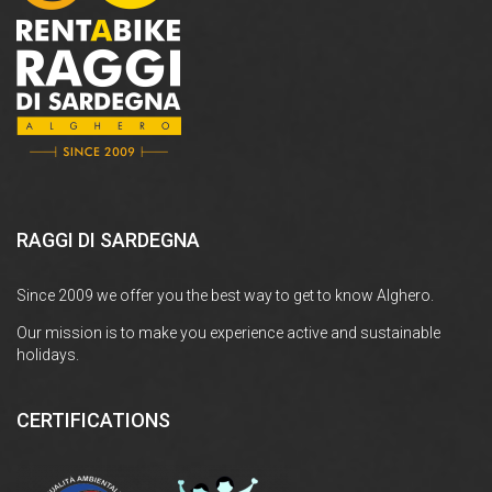
RAGGI DI SARDEGNA
Since 2009 we offer you the best way to get to know Alghero.
Our mission is to make you experience active and sustainable
holidays.
CERTIFICATIONS