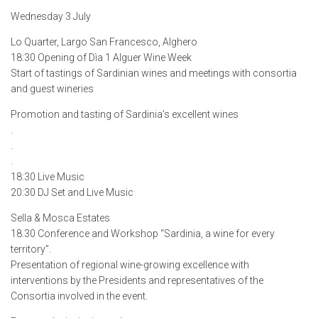
Wednesday 3 July
Lo Quarter, Largo San Francesco, Alghero
18:30 Opening of Dìa 1 Alguer Wine Week
Start of tastings of Sardinian wines and meetings with consortia
and guest wineries
Promotion and tasting of Sardinia’s excellent wines
.
.
.
18:30 Live Music
20:30 DJ Set and Live Music
Sella & Mosca Estates
18.30 Conference and Workshop “Sardinia, a wine for every
territory”.
Presentation of regional wine-growing excellence with
interventions by the Presidents and representatives of the
Consortia involved in the event.