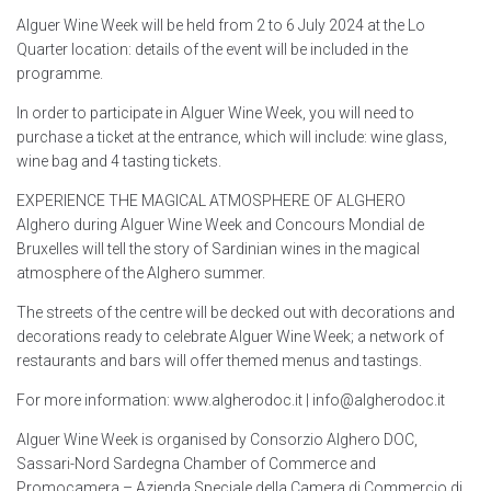
Alguer Wine Week will be held from 2 to 6 July 2024 at the Lo
Quarter location: details of the event will be included in the
programme.
In order to participate in Alguer Wine Week, you will need to
purchase a ticket at the entrance, which will include: wine glass,
wine bag and 4 tasting tickets.
EXPERIENCE THE MAGICAL ATMOSPHERE OF ALGHERO
Alghero during Alguer Wine Week and Concours Mondial de
Bruxelles will tell the story of Sardinian wines in the magical
atmosphere of the Alghero summer.
The streets of the centre will be decked out with decorations and
decorations ready to celebrate Alguer Wine Week; a network of
restaurants and bars will offer themed menus and tastings.
For more information: www.algherodoc.it | info@algherodoc.it
Alguer Wine Week is organised by Consorzio Alghero DOC,
Sassari-Nord Sardegna Chamber of Commerce and
Promocamera – Azienda Speciale della Camera di Commercio di