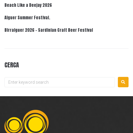
Beach Like a Deejay 2026
Alguer Summer Festival.
Birralguer 2026 – Sardinian Craft Beer Festival
CERCA