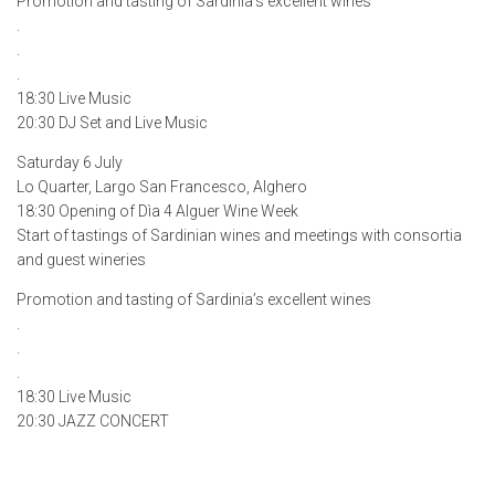
Promotion and tasting of Sardinia’s excellent wines
.
.
.
18:30 Live Music
20:30 DJ Set and Live Music
Saturday 6 July
Lo Quarter, Largo San Francesco, Alghero
18:30 Opening of Dìa 4 Alguer Wine Week
Start of tastings of Sardinian wines and meetings with consortia
and guest wineries
Promotion and tasting of Sardinia’s excellent wines
.
.
.
18:30 Live Music
20:30 JAZZ CONCERT