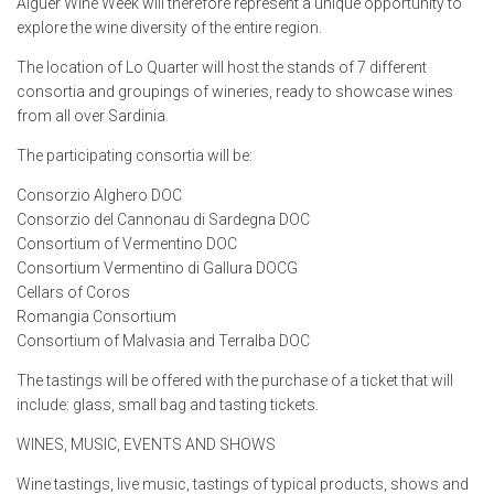
Alguer Wine Week will therefore represent a unique opportunity to
explore the wine diversity of the entire region.
The location of Lo Quarter will host the stands of 7 different
consortia and groupings of wineries, ready to showcase wines
from all over Sardinia.
The participating consortia will be:
Consorzio Alghero DOC
Consorzio del Cannonau di Sardegna DOC
Consortium of Vermentino DOC
Consortium Vermentino di Gallura DOCG
Cellars of Coros
Romangia Consortium
Consortium of Malvasia and Terralba DOC
The tastings will be offered with the purchase of a ticket that will
include: glass, small bag and tasting tickets.
WINES, MUSIC, EVENTS AND SHOWS
Wine tastings, live music, tastings of typical products, shows and