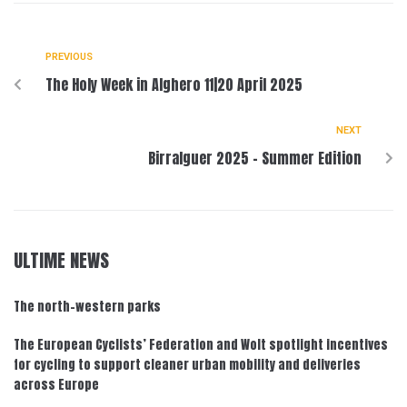
PREVIOUS
The Holy Week in Alghero 11|20 April 2025
NEXT
Birralguer 2025 – Summer Edition
ULTIME NEWS
The north-western parks
The European Cyclists’ Federation and Wolt spotlight incentives
for cycling to support cleaner urban mobility and deliveries
across Europe