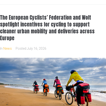
The European Cyclists’ Federation and Wolt
spotlight incentives for cycling to support
cleaner urban mobility and deliveries across
Europe
In
News
Posted
July 16, 2026