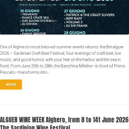
One of Alghero's most beloved summer events returns: the Birralguer
2026 – Sardinian Craft Beer Festival, four evenings of craft beer, live
music, and good humor, with your feet on the harbor and the sea in
front. From June 25th to 28th, the Banchina Millelire—in front of Primo
Pescato—transforms into...
MORE
ALGUER WINE WEEK Alghero, from 8 to 14t June 2026
The Sardinian Wine Festival