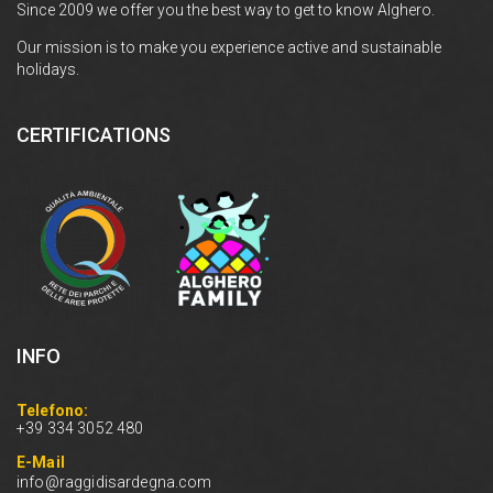
Since 2009 we offer you the best way to get to know Alghero.
Our mission is to make you experience active and sustainable
holidays.
CERTIFICATIONS
INFO
Telefono:
+39 334 3052 480
E-Mail
info@raggidisardegna.com