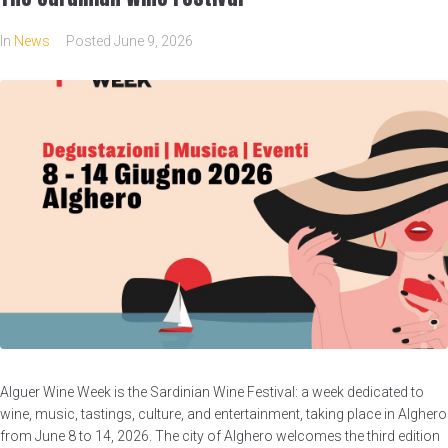
In
News
Posted
June 9, 2026
Alguer Wine Week is the Sardinian Wine Festival: a week dedicated to
wine, music, tastings, culture, and entertainment, taking place in Alghero
from June 8 to 14, 2026. The city of Alghero welcomes the third edition