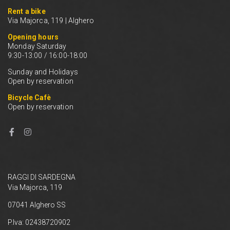
Rent a bike
Via Majorca, 119 | Alghero
Opening hours
Monday Saturday
9:30-13:00 / 16:00-18:00
Sunday and Holidays
Open by reservation
Bicycle Cafè
Open by reservation
RAGGI DI SARDEGNA
Via Majorca, 119
07041 Alghero SS
P.Iva: 02438720902