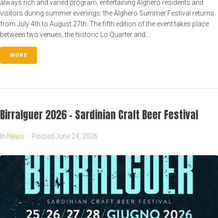
always rich and varied program, entertaining Alghero residents and
visitors during summer evenings: the Alghero Summer Festival returns
from July 4th to August 27th. The fifth edition of the event takes place
between two venues, the historic Lo Quarter and...
MORE
Birralguer 2026 – Sardinian Craft Beer Festival
In
News
Posted
June 24, 2026