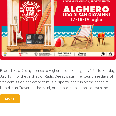
Beach Like a Deejay comes to Alghero from Friday, July 17th to Sunday,
July 19th for the third leg of Radio Deejay's summer tour: three days of
free admission dedicated to music, sports, and fun on the beach at
Lido di San Giovanni. The event, organized in collaboration with the...
MORE