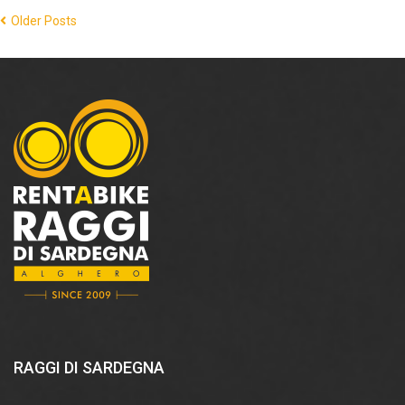
Older Posts
RAGGI DI SARDEGNA