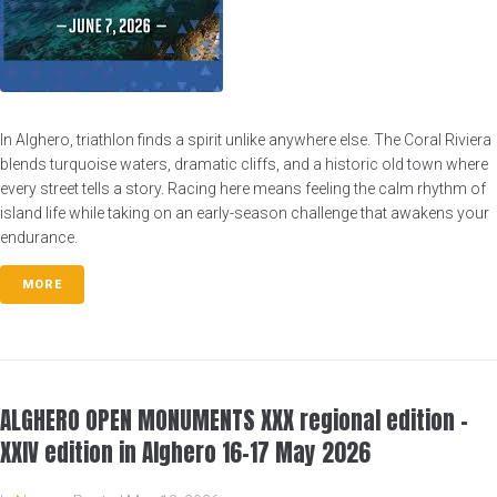
In Alghero, triathlon finds a spirit unlike anywhere else. The Coral Riviera
blends turquoise waters, dramatic cliffs, and a historic old town where
every street tells a story. Racing here means feeling the calm rhythm of
island life while taking on an early-season challenge that awakens your
endurance.
MORE
ALGHERO OPEN MONUMENTS XXX regional edition –
XXIV edition in Alghero 16-17 May 2026