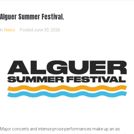
Alguer Summer Festival.
In
News
Posted
June 30, 2026
Major concerts and intense prose performances make up an as