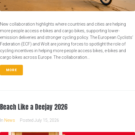
New collaboration highlights where countries and cities are helping
more people access e-bikes and cargo bikes, supporting lower-
emission deliveries and stronger cycling policy. The European Cyclists’
Federation (ECF) and Wolt are joining forces to spotlight the role of
cycling incentives in helping more people access bikes, e-bikes and
cargo bikes across Europe. The collaboration...
MORE
Beach Like a Deejay 2026
In
News
Posted
July 15, 2026