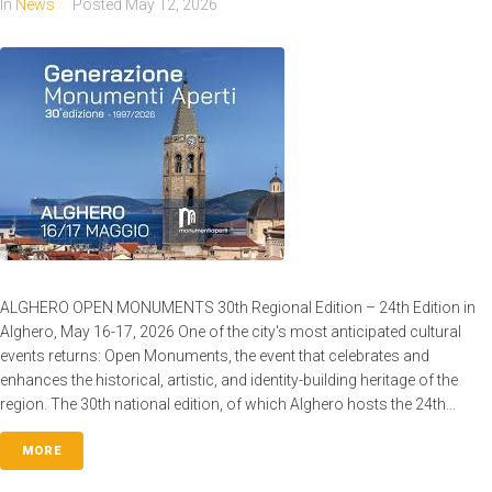
In
News
Posted
May 12, 2026
ALGHERO OPEN MONUMENTS 30th Regional Edition – 24th Edition in
Alghero, May 16-17, 2026 One of the city's most anticipated cultural
events returns: Open Monuments, the event that celebrates and
enhances the historical, artistic, and identity-building heritage of the
region. The 30th national edition, of which Alghero hosts the 24th...
MORE