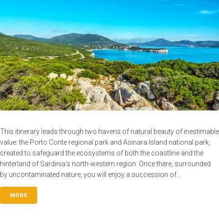
This itinerary leads through two havens of natural beauty of inestimable
value: the Porto Conte regional park and Asinara Island national park,
created to safeguard the ecosystems of both the coastline and the
hinterland of Sardinia’s north-western region. Once there, surrounded
by uncontaminated nature, you will enjoy a succession of...
MORE