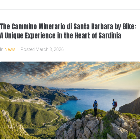
The Cammino Minerario di Santa Barbara by Bike:
A Unique Experience in the Heart of Sardinia
In
News
Posted
March 3, 2026