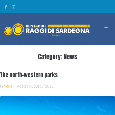
Category:
News
The north-western parks
In
News
Posted
August 3, 2026