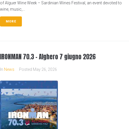
of Alguer Wine Week – Sardinian Wines Festival, an event devoted to
wine, music,...
MORE
IRONMAN 70.3 – Alghero 7 giugno 2026
In
News
Posted
May 26, 2026