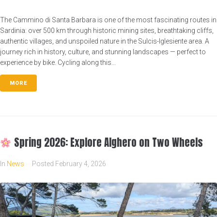
The Cammino di Santa Barbara is one of the most fascinating routes in
Sardinia: over 500 km through historic mining sites, breathtaking cliffs,
authentic villages, and unspoiled nature in the Sulcis-Iglesiente area. A
journey rich in history, culture, and stunning landscapes — perfect to
experience by bike. Cycling along this...
MORE
Spring 2026: Explore Alghero on Two Wheels
In
News
Posted
February 4, 2026