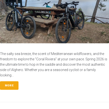
The salty sea breeze, the scent of Mediterranean wildflowers, and the
freedom to explore the "Coral Riviera" at your own pace. Spring 2026 is
the ultimate time to hop in the saddle and discover the most authentic
side of Alghero. Whether you are a seasoned cyclist or a family
looking...
MORE