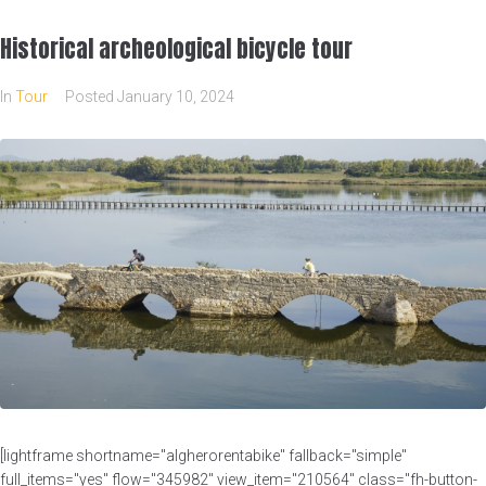
Historical archeological bicycle tour
In
Tour
Posted
January 10, 2024
[lightframe shortname="algherorentabike" fallback="simple"
full_items="yes" flow="345982" view_item="210564" class="fh-button-