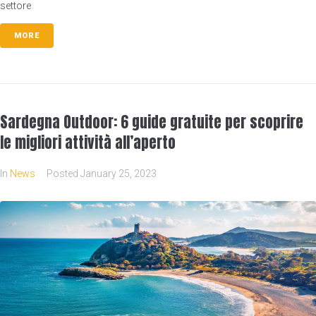
settore
MORE
Sardegna Outdoor: 6 guide gratuite per scoprire
le migliori attività all’aperto
In
News
Posted
January 25, 2023