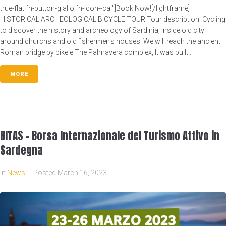
true-flat fh-button-giallo fh-icon--cal"]Book Now![/lightframe]
HISTORICAL ARCHEOLOGICAL BICYCLE TOUR Tour description: Cycling
to discover the history and archeology of Sardinia, inside old city
around churchs and old fishermen's houses. We will reach the ancient
Roman bridge by bike e The Palmavera complex, It was built...
MORE
BITAS – Borsa Internazionale del Turismo Attivo in
Sardegna
In
News
Posted
March 16, 2023