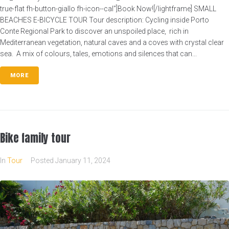
true-flat fh-button-giallo fh-icon--cal"]Book Now![/lightframe] SMALL
BEACHES E-BICYCLE TOUR Tour description: Cycling inside Porto
Conte Regional Park to discover an unspoiled place, rich in
Mediterranean vegetation, natural caves and a coves with crystal clear
sea. A mix of colours, tales, emotions and silences that can...
MORE
Bike family tour
In
Tour
Posted
January 11, 2024