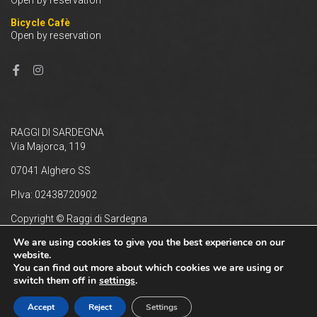
Bicycle Cafè
Open by reservation
RAGGI DI SARDEGNA
Via Majorca, 119
07041 Alghero SS
P.Iva: 02438720902
Copyright © Raggi di Sardegna
Privacy e Cookie Policy
We are using cookies to give you the best experience on our
website.
You can find out more about which cookies we are using or
switch them off in
settings
.
Accept
Reject
Settings