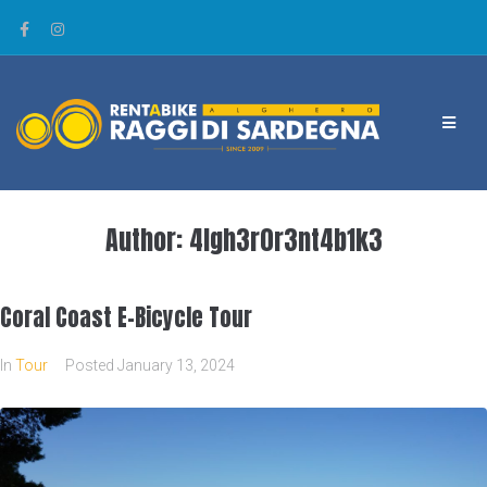
Author:
4lgh3r0r3nt4b1k3
Coral Coast E-Bicycle Tour
In
Tour
Posted
January 13, 2024