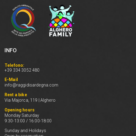
INFO
Telefono:
+39 334 3052 480
E-Mail
info@raggidisardegna.com
Rent a bike
Via Majorca, 119 | Alghero
Opening hours
Monday Saturday
9:30-13:00 / 16:00-18:00
Sunday and Holidays
Open by reservation