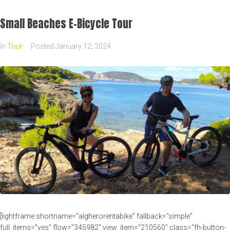
Small Beaches E-Bicycle Tour
In
Tour
Posted
January 12, 2024
[lightframe shortname="algherorentabike" fallback="simple"
full_items="yes" flow="345982" view_item="210560" class="fh-button-