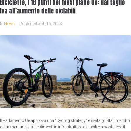
Biciclette, i 18 punti del maxi piano Ue: dal taglio
Iva all’aumento delle ciclabili
In
News
Posted
March 16, 2023
Il Parlamento Ue approva una “Cycling strategy” e invita gli Stati membri
ad aumentare gli investimenti in infrastrutture ciclabili e a sostenere il