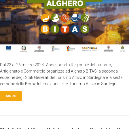
Dal 23 al 26 marzo 2023 l’Assessorato Regionale del Turismo,
Artigianato e Commercio organizza ad Alghero BITAS la seconda
edizione degli Stati Generali del Turismo Attivo in Sardegna e la sesta
edizione della Borsa Internazionale del Turismo Attivo in Sardegna.
MORE