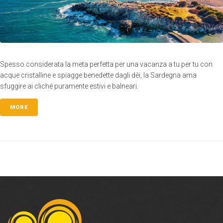
Spesso considerata la meta perfetta per una vacanza a tu per tu con
acque cristalline e spiagge benedette dagli dèi, la Sardegna ama
sfuggire ai cliché puramente estivi e balneari.
MORE