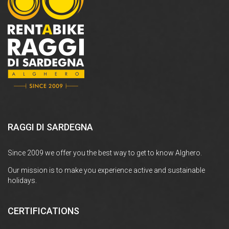
RAGGI DI SARDEGNA
Since 2009 we offer you the best way to get to know Alghero.
Our mission is to make you experience active and sustainable
holidays.
CERTIFICATIONS