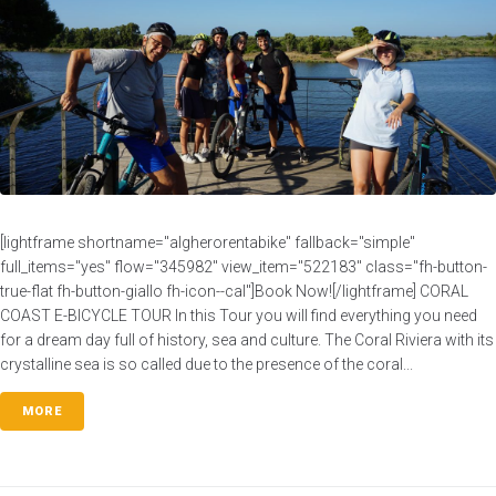
[lightframe shortname="algherorentabike" fallback="simple"
full_items="yes" flow="345982" view_item="522183" class="fh-button-
true-flat fh-button-giallo fh-icon--cal"]Book Now![/lightframe] CORAL
COAST E-BICYCLE TOUR In this Tour you will find everything you need
for a dream day full of history, sea and culture. The Coral Riviera with its
crystalline sea is so called due to the presence of the coral...
MORE