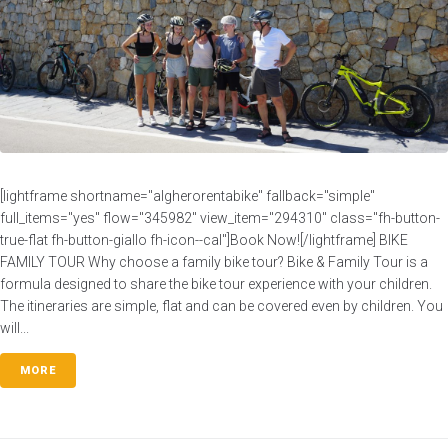
[lightframe shortname="algherorentabike" fallback="simple"
full_items="yes" flow="345982" view_item="294310" class="fh-button-
true-flat fh-button-giallo fh-icon--cal"]Book Now![/lightframe] BIKE
FAMILY TOUR Why choose a family bike tour? Bike & Family Tour is a
formula designed to share the bike tour experience with your children.
The itineraries are simple, flat and can be covered even by children. You
will...
MORE