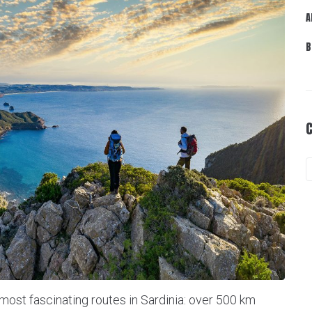
A
B
 most fascinating routes in Sardinia: over 500 km