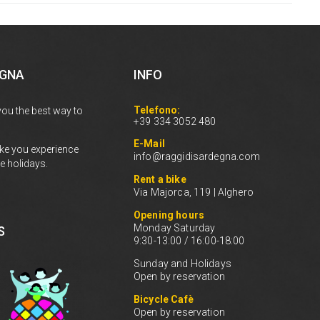
EGNA
INFO
Telefono:
you the best way to
+39 334 3052 480
E-Mail
ke you experience
info@raggidisardegna.com
e holidays.
Rent a bike
Via Majorca, 119 | Alghero
Opening hours
Monday Saturday
S
9:30-13:00 / 16:00-18:00
Sunday and Holidays
Open by reservation
Bicycle Cafè
Open by reservation