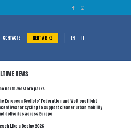
CONTACTS
RENT A BIKE
EN
IT
ULTIME NEWS
he north-western parks
he European Cyclists’ Federation and Wolt spotlight
ncentives for cycling to support cleaner urban mobility
nd deliveries across Europe
each Like a Deejay 2026