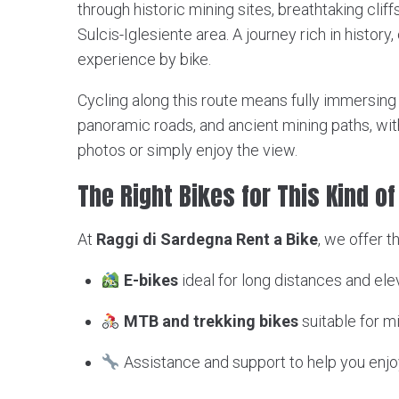
through historic mining sites, breathtaking cliff
Sulcis-Iglesiente area. A journey rich in histor
experience by bike.
Cycling along this route means fully immersing yo
panoramic roads, and ancient mining paths, wit
photos or simply enjoy the view.
The Right Bikes for This Kind o
At
Raggi di Sardegna Rent a Bike
, we offer t
E-bikes
ideal for long distances and e
MTB and trekking bikes
suitable for m
Assistance and support to help you enjo