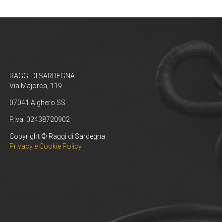
RAGGI DI SARDEGNA
Via Majorca, 119
07041 Alghero SS
P.Iva: 02438720902
Copyright © Raggi di Sardegna
Privacy e Cookie Policy