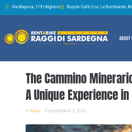
Via Majorca, 119 | Alghero
Bicycle Cafè | Loc. Le Bombarde, A
ABOUT 
The Cammino Minerario 
A Unique Experience in 
In
News
Posted
March 3, 2026