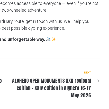
becomes accessible to everyone — even if you’re not
ic two-wheeled adventure.
rdinary route, get in touch with us. We’ll help you
e best possible cycling experience.
 and unforgettable way.
NEXT
o
ALGHERO OPEN MONUMENTS XXX regional
edition – XXIV edition in Alghero 16-17
May 2026