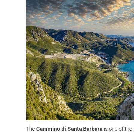
The
Cammino di Santa Barbara
is one of the