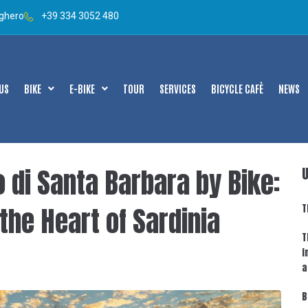
lghero
+39 334 3052 480
US
BIKE
E-BIKE
TOUR
SERVICES
BICYCLE CAFÈ
NEWS
di Santa Barbara by Bike:
the Heart of Sardinia
T
T
i
a
B