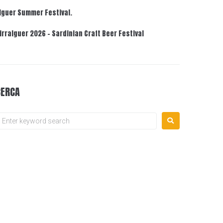
lguer Summer Festival.
irralguer 2026 – Sardinian Craft Beer Festival
CERCA