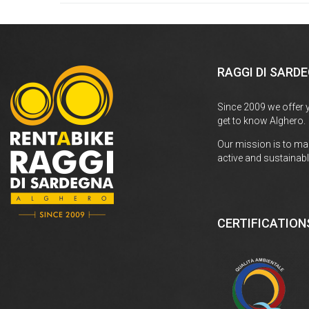
RAGGI DI SARD
Since 2009 we offer 
get to know Alghero.
Our mission is to ma
active and sustainabl
CERTIFICATION