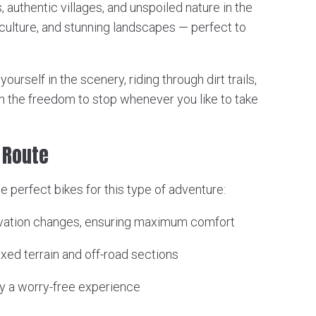
s, authentic villages, and unspoiled nature in the
y, culture, and stunning landscapes — perfect to
urself in the scenery, riding through dirt trails,
h the freedom to stop whenever you like to take
f Route
he perfect bikes for this type of adventure:
levation changes, ensuring maximum comfort
ixed terrain and off-road sections
y a worry-free experience