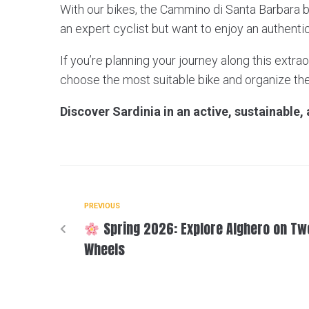
With our bikes, the Cammino di Santa Barbara 
an expert cyclist but want to enjoy an authent
If you’re planning your journey along this extrao
choose the most suitable bike and organize th
Discover Sardinia in an active, sustainable,
PREVIOUS
Spring 2026: Explore Alghero on Tw
Wheels