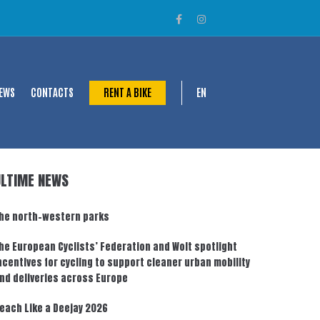
EWS
CONTACTS
RENT A BIKE
EN
ULTIME NEWS
he north-western parks
he European Cyclists’ Federation and Wolt spotlight
ncentives for cycling to support cleaner urban mobility
nd deliveries across Europe
each Like a Deejay 2026