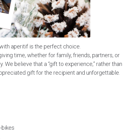
with aperitif is the perfect choice.
-giving time, whether for family, friends, partners, or
sy. We believe that a “gift to experience,” rather than
ppreciated gift for the recipient and unforgettable.
-bikes
a