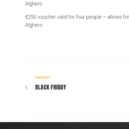
Alghero.
€250 voucher valid for four people – allows for 
Alghero.
PREVIOUS
BLACK FRIDAY