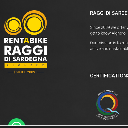
RAGGI DI SARD
Since 2009 we offer 
get to know Alghero.
Our mission is to ma
active and sustainabl
CERTIFICATION