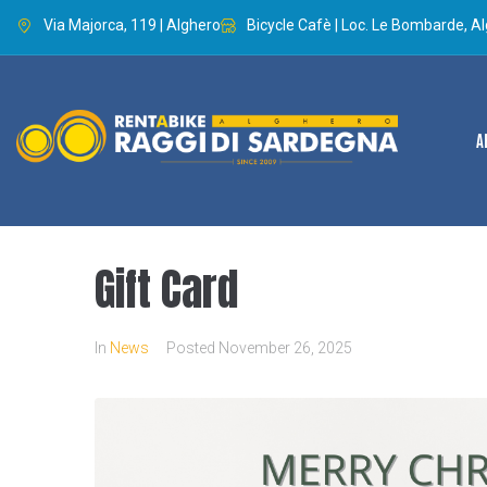
Via Majorca, 119 | Alghero
Bicycle Cafè | Loc. Le Bombarde, A
A
Gift Card
In
News
Posted
November 26, 2025