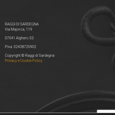
RAGGI DI SARDEGNA
Via Majorca, 119
07041 Alghero SS
P.Iva: 02438720902
Copyright © Raggi di Sardegna
Privacy e Cookie Policy