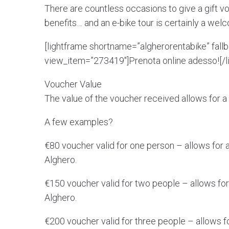
There are countless occasions to give a gift vo
benefits… and an e-bike tour is certainly a wel
[lightframe shortname=”algherorentabike” fall
view_item=”273419″]Prenota online adesso![/l
Voucher Value
The value of the voucher received allows for a g
A few examples?
€80 voucher valid for one person – allows for a 
Alghero.
€150 voucher valid for two people – allows for 
Alghero.
€200 voucher valid for three people – allows for