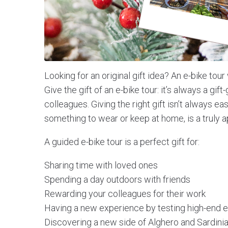
Looking for an original gift idea? An e-bike tour 
Give the gift of an e-bike tour: it’s always a gift
colleagues. Giving the right gift isn’t always ea
something to wear or keep at home, is a truly a
A guided e-bike tour is a perfect gift for:
Sharing time with loved ones
Spending a day outdoors with friends
Rewarding your colleagues for their work
Having a new experience by testing high-end e
Discovering a new side of Alghero and Sardini