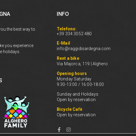
EGNA
INFO
Telefono:
you the best way to
+39 334 3052 480
E-Mail
ke you experience
info@raggidisardegna.com
e holidays.
Rent a bike
Via Majorca, 119 | Alghero
Opening hours
Monday Saturday
S
9:30-13:00 / 16:00-18:00
Sunday and Holidays
Open by reservation
Bicycle Cafè
Open by reservation