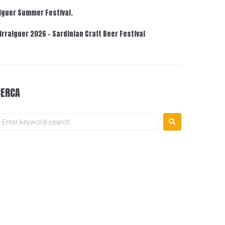
lguer Summer Festival.
irralguer 2026 – Sardinian Craft Beer Festival
CERCA