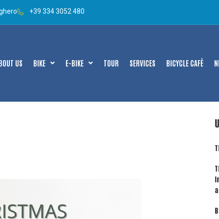
lghero
+39 334 3052 480
BOUT US
BIKE
E-BIKE
TOUR
SERVICES
BICYCLE CAFÈ
N
T
T
i
a
B