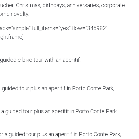
ucher: Christmas, birthdays, anniversaries, corporate
come novelty.
back=”simple” full_items=”yes” flow=”345982″
ightframe]
uided e-bike tour with an aperitif.
guided tour plus an aperitif in Porto Conte Park,
a guided tour plus an aperitif in Porto Conte Park,
 a guided tour plus an aperitif in Porto Conte Park,