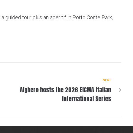
a guided tour plus an aperitif in Porto Conte Park,
NEXT
Alghero hosts the 2026 EICMA Italian
International Series